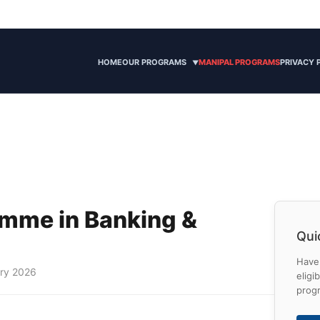
HOME
OUR PROGRAMS
MANIPAL PROGRAMS
PRIVACY 
▼
amme in Banking &
Qui
Have 
ary 2026
eligi
prog