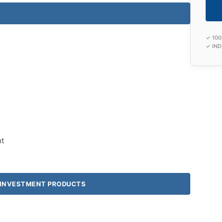
✓ 10
✓ IND
t
& INVESTMENT PRODUCTS