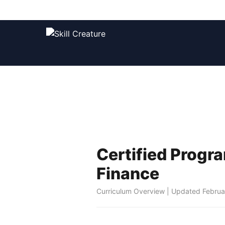
Certified Progr
Finance
Curriculum Overview | Updated Febru