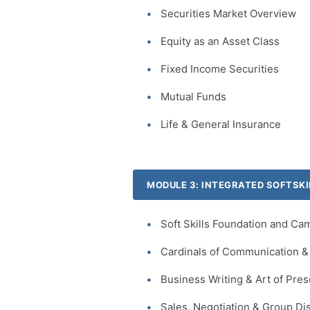
Securities Market Overview
Equity as an Asset Class
Fixed Income Securities
Mutual Funds
Life & General Insurance
MODULE 3: INTEGRATED SOFTSKI
Soft Skills Foundation and Ca
Cardinals of Communication & 
Business Writing & Art of Pres
Sales, Negotiation & Group Di