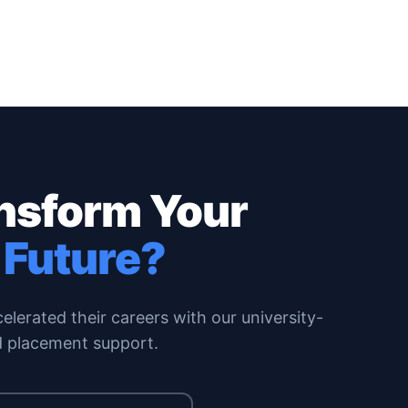
ansform Your
 Future?
erated their careers with our university-
 placement support.