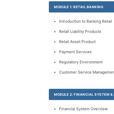
MODULE 1: RETAIL BANKING
Introduction to Banking Retail
Retail Liability Products
Retail Asset Product
Payment Services
Regulatory Environment
Customer Service Managemen
MODULE 2: FINANCIAL SYSTEM 
Financial System Overview