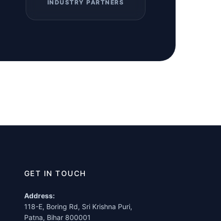
INDUSTRY PARTNERS
GET IN TOUCH
Address:
118-E, Boring Rd, Sri Krishna Puri,
Patna, Bihar 800001