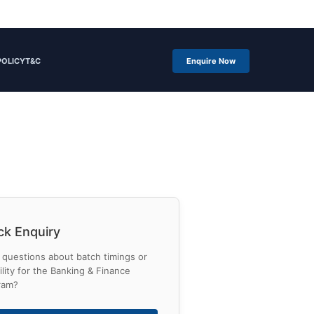
POLICY
T&C
Enquire Now
ck Enquiry
questions about batch timings or
bility for the Banking & Finance
ram?