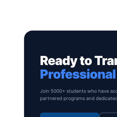
Ready to Tr
Professional
Join 5000+ students who have accel
partnered programs and dedicated