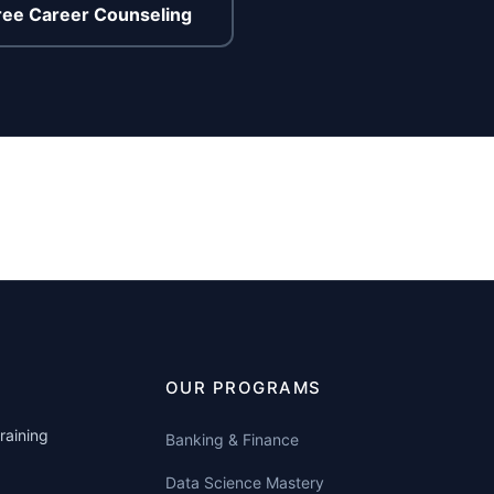
ree Career Counseling
OUR PROGRAMS
raining
Banking & Finance
Data Science Mastery