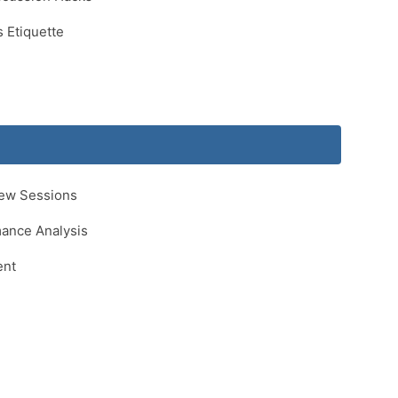
 Etiquette
iew Sessions
ance Analysis
ent