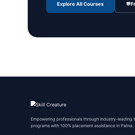
Explore All Courses
💬
F
Empowering professionals through industry-leading t
programs with 100% placement assistance in Patna.