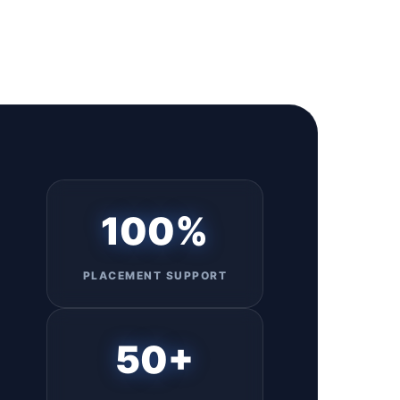
100%
PLACEMENT SUPPORT
50+