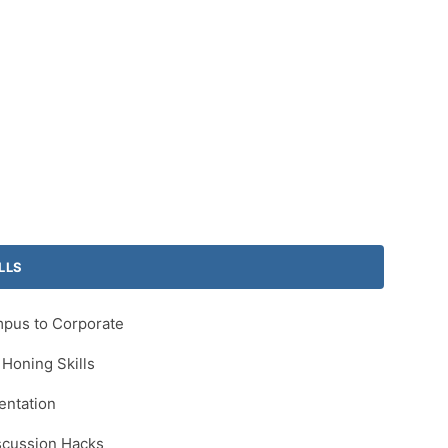
LLS
mpus to Corporate
Honing Skills
entation
scussion Hacks