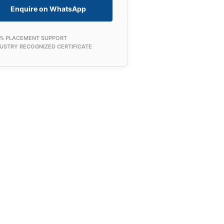
Enquire on WhatsApp
0% PLACEMENT SUPPORT
USTRY RECOGNIZED CERTIFICATE