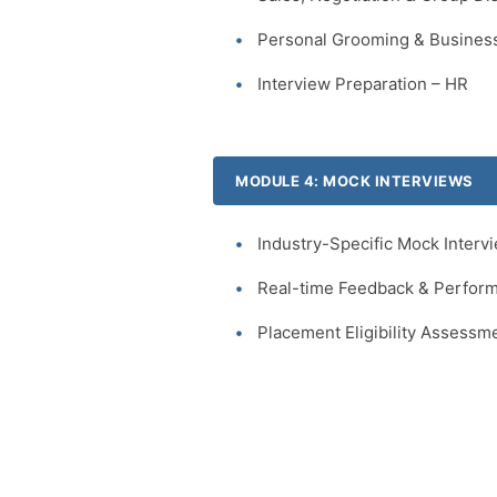
Personal Grooming & Business
Interview Preparation – HR
MODULE 4: MOCK INTERVIEWS
Industry-Specific Mock Interv
Real-time Feedback & Perform
Placement Eligibility Assessm